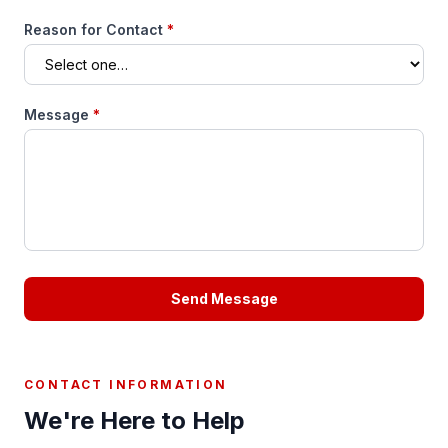
Reason for Contact
*
Message
*
Send Message
CONTACT INFORMATION
We're Here to Help