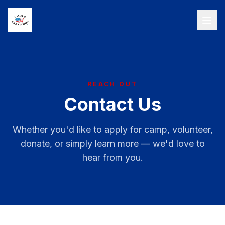
REACH OUT
Contact Us
Whether you'd like to apply for camp, volunteer,
donate, or simply learn more — we'd love to
hear from you.