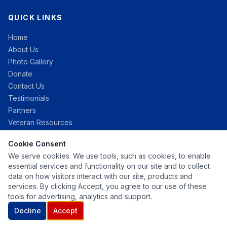
QUICK LINKS
Home
About Us
Photo Gallery
Donate
Contact Us
Testimonials
Partners
Veteran Resources
Cookie Consent
CONTACT
We serve cookies. We use tools, such as cookies, to enable
essential services and functionality on our site and to collect
info@campgratitude.org
data on how visitors interact with our site, products and
services. By clicking Accept, you agree to our use of these
tools for advertising, analytics and support.
Decline
Accept
Copyright © 2026 Camp Gratitude — All Rights Reserved.