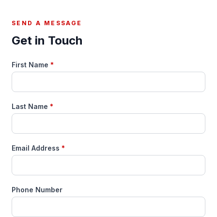
SEND A MESSAGE
Get in Touch
First Name
*
Last Name
*
Email Address
*
Phone Number