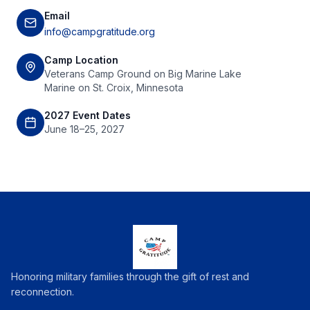
Email
info@campgratitude.org
Camp Location
Veterans Camp Ground on Big Marine Lake
Marine on St. Croix, Minnesota
2027 Event Dates
June 18–25, 2027
Honoring military families through the gift of rest and
reconnection.